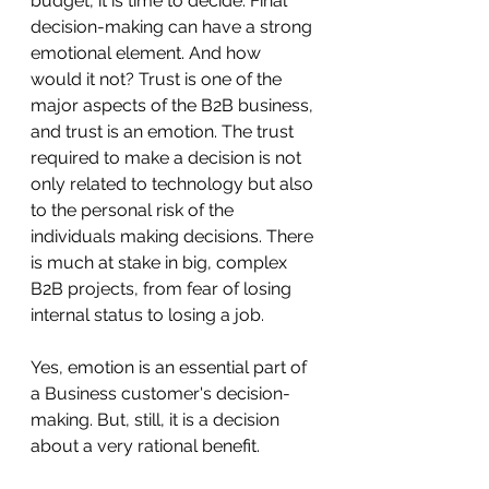
budget, it is time to decide. Final 
decision-making can have a strong 
emotional element. And how 
would it not? Trust is one of the 
major aspects of the B2B business, 
and trust is an emotion. The trust 
required to make a decision is not 
only related to technology but also 
to the personal risk of the 
individuals making decisions. There 
is much at stake in big, complex 
B2B projects, from fear of losing 
internal status to losing a job.
Yes, emotion is an essential part of 
a Business customer's decision-
making. But, still, it is a decision 
about a very rational benefit. 