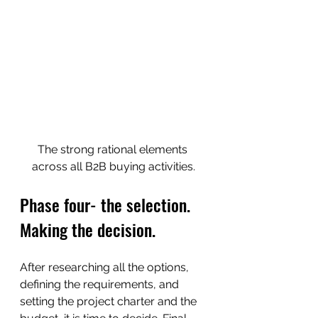
The strong rational elements 
across all B2B buying activities.
Phase four- the selection. 
Making the decision.
After researching all the options, 
defining the requirements, and 
setting the project charter and the 