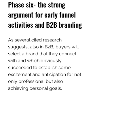
Phase six- the strong 
argument for early funnel 
activities and B2B branding
As several cited research 
suggests, also in B2B, buyers will 
select a brand that they connect 
with and which obviously 
succeeded to establish some 
excitement and anticipation for not 
only professional but also 
achieving personal goals. 
And this is why it is essential for 
B2B companies to invest in early 
funnel branding activities, to 
establish an emotional connection 