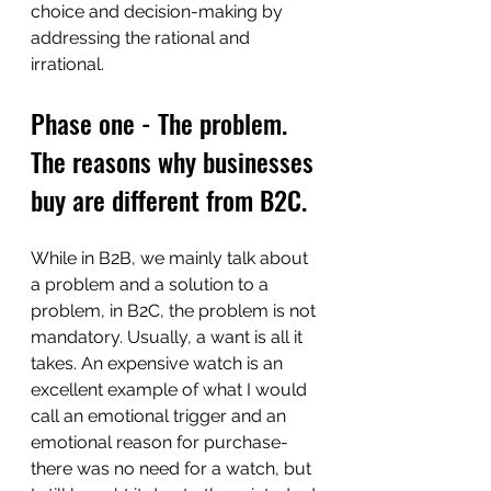
choice and decision-making by 
addressing the rational and 
irrational. 
Phase one - The problem. 
The reasons why businesses 
buy are different from B2C.
While in B2B, we mainly talk about 
a problem and a solution to a 
problem, in B2C, the problem is not 
mandatory. Usually, a want is all it 
takes. An expensive watch is an 
excellent example of what I would 
call an emotional trigger and an 
emotional reason for purchase- 
there was no need for a watch, but 