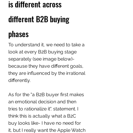
is different across 
different B2B buying 
phases
To understand it, we need to take a 
look at every B2B buying stage 
separately (see image below)- 
because they have different goals, 
they are influenced by the irrational 
differently.  
As for the "a B2B buyer first makes 
an emotional decision and then 
tries to rationalize it". statement. I 
think this is actually what a B2C 
buy looks like- I have no need for 
it, but I really want the Apple Watch 