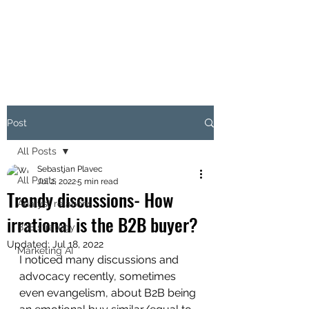
THE B2B MARKETING
CXO
Post
All Posts
Sebastjan Plavec
All Posts
Jul 2, 2022
5 min read
Trendy discussions- How
Analyst relations
irrational is the B2B buyer?
B2B strategy
Updated:
Jul 18, 2022
Marketing AI
I noticed many discussions and 
advocacy recently, sometimes 
even evangelism, about B2B being 