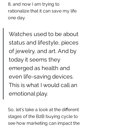
8, and now I am trying to 
rationalize that it can save my life 
one day.
Watches used to be about 
status and lifestyle, pieces 
of jewelry, and art. And by 
today it seems they 
emerged as health and 
even life-saving devices. 
This is what I would call an 
emotional play.
So, let's take a look at the different 
stages of the B2B buying cycle to 
see how marketing can impact the 