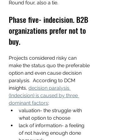
Round four, also a tie.
Phase five- indecision. B2B 
organizations prefer not to 
buy.
Projects considered risky can 
make the status quo the preferable 
option and even cause decision 
paralysis.  According to DCM 
insights, 
decision paralysis 
(Indecision) is caused by three 
dominant factors
:
valuation- the struggle with 
what option to choose 
lack of information- a feeling 
of not having enough done 