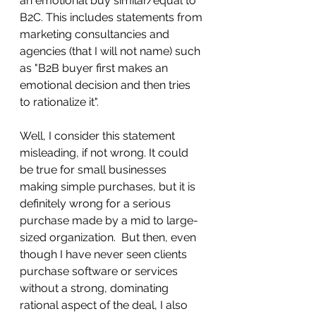
an emotional buy similar/equal to 
B2C. This includes statements from 
marketing consultancies and 
agencies (that I will not name) such 
as "B2B buyer first makes an 
emotional decision and then tries 
to rationalize it". 
Well, I consider this statement 
misleading, if not wrong. It could 
be true for small businesses 
making simple purchases, but it is 
definitely wrong for a serious 
purchase made by a mid to large-
sized organization.  But then, even 
though I have never seen clients 
purchase software or services 
without a strong, dominating 
rational aspect of the deal, I also 