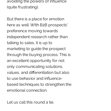
avoiding the powers of influence 
(quite frustrating).
But there is a place for emotion 
here as well. WIth B2B prospects' 
preference moving towards 
independent research rather than 
talking to sales, it is up to 
marketing to guide the prospect 
through the buying process. This is 
an excellent opportunity for not 
only communicating solutions, 
values, and differentiation but also 
to use behavior and influence-
based techniques to strengthen the 
emotional connection. 
Let us call this round a tie. 