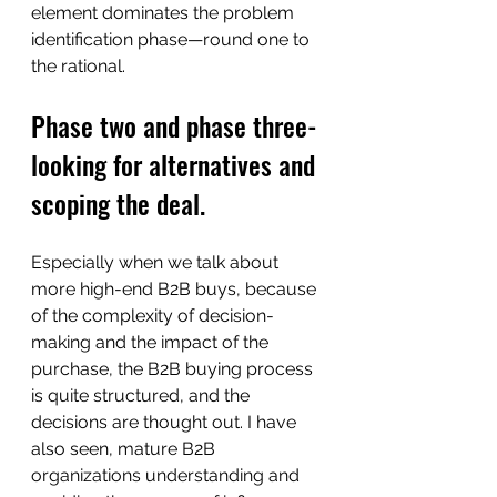
element dominates the problem 
identification phase—round one to 
the rational. 
Phase two and phase three- 
looking for alternatives and 
scoping the deal.
Especially when we talk about 
more high-end B2B buys, because 
of the complexity of decision-
making and the impact of the 
purchase, the B2B buying process 
is quite structured, and the 
decisions are thought out. I have 
also seen, mature B2B 
organizations understanding and 