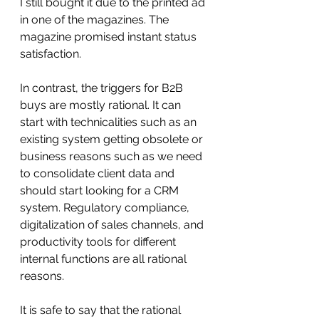
I still bought it due to the printed ad 
in one of the magazines. The 
magazine promised instant status 
satisfaction. 
In contrast, the triggers for B2B 
buys are mostly rational. It can 
start with technicalities such as an 
existing system getting obsolete or 
business reasons such as we need 
to consolidate client data and 
should start looking for a CRM 
system. Regulatory compliance, 
digitalization of sales channels, and 
productivity tools for different 
internal functions are all rational 
reasons.
It is safe to say that the rational 