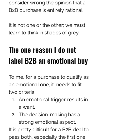
consider wrong the opinion that a 
B2B purchase is entirely rational.  
It is not one or the other; we must 
learn to think in shades of grey.  
The one reason I do not 
label B2B an emotional buy
To me, for a purchase to qualify as 
an emotional one, it  needs to fit 
two criteria:
An emotional trigger results in 
a want. 
The decision-making has a 
strong emotional aspect. 
It is pretty difficult for a B2B deal to 
pass both, especially the first one 