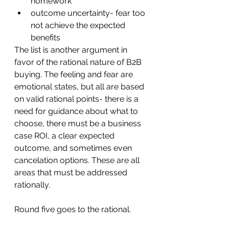
homework
outcome uncertainty- fear too 
not achieve the expected 
benefits
The list is another argument in 
favor of the rational nature of B2B 
buying. The feeling and fear are 
emotional states, but all are based 
on valid rational points- there is a 
need for guidance about what to 
choose, there must be a business 
case ROI, a clear expected 
outcome, and sometimes even 
cancelation options. These are all 
areas that must be addressed 
rationally. 
Round five goes to the rational.