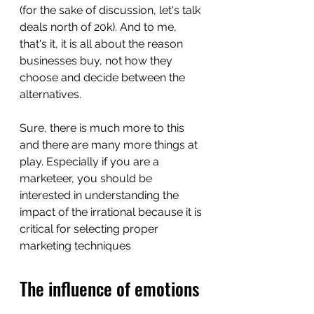
(for the sake of discussion, let's talk 
deals north of 20k). And to me, 
that's it, it is all about the reason 
businesses buy, not how they 
choose and decide between the 
alternatives. 
Sure, there is much more to this 
and there are many more things at 
play. Especially if you are a 
marketeer, you should be 
interested in understanding the 
impact of the irrational because it is 
critical for selecting proper 
marketing techniques
The influence of emotions 