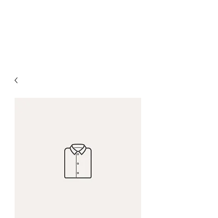
THE B2B MARKETING
CXO