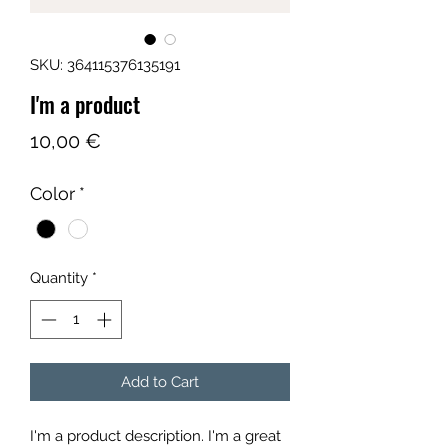
SKU: 364115376135191
I'm a product
Price
10,00 €
Color
*
Quantity
*
Add to Cart
I'm a product description. I'm a great 