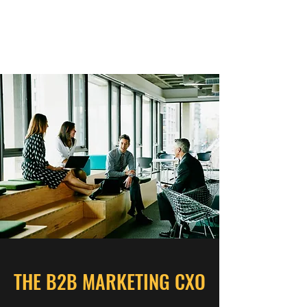
THE B2B MARKETING
CXO
THE B2B MARKETING CXO