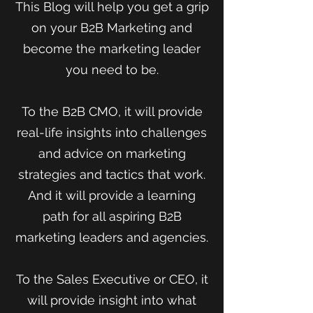
This Blog will help you get a grip
on your B2B Marketing and
become the marketing leader
you need to be.
To the B2B CMO, it will provide
real-life insights into challenges
and advice on marketing
strategies and tactics that work.
And it will provide a learning
path for all aspiring B2B
marketing leaders and agencies.
To the Sales Executive or CEO, it
will provide insight into what