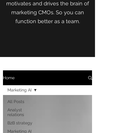
motivates and drives the brain of
marketing CMOs. So you can
function better as a team.
Home
Marketing AI
All Posts
Analyst
relations
B2B strategy
Marketing AI