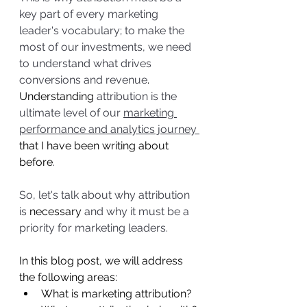
key part of every marketing 
leader's vocabulary; to make the 
most of our investments, we need 
to understand what drives 
conversions and revenue
. 
Understanding
 attribution is the 
ultimate level of our 
marketing 
performance and analytics journey 
that I have been writing about 
before
. 
So, let's talk about why attribution 
is 
necessary
 and why it must be a 
priority for marketing leaders.
In this blog post, we will address 
the following areas:
What is marketing attribution?