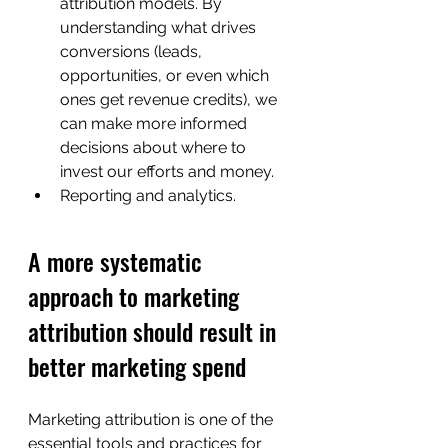
attribution models. By 
understanding what drives 
conversions (leads, 
opportunities, or even which 
ones get revenue credits), we 
can make more informed 
decisions about where to 
invest our efforts and money.
Reporting and analytics.  
A more systematic 
approach to marketing 
attribution should result in 
better marketing spend
Marketing attribution is one of the 
essential tools and practices for 