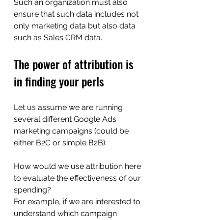
Such an organization must also 
ensure that such data includes not 
only marketing data but also data 
such as Sales CRM data.
The power of attribution is 
in finding your perls
Let us assume we are running 
several different Google Ads 
marketing campaigns (could be 
either B2C or simple B2B).
How would we use attribution here 
to evaluate the effectiveness of our 
spending?
For example, if we are interested to 
understand which campaign 