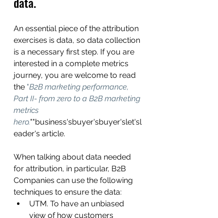
data.
An essential piece of the attribution 
exercises is data, so data collection 
is a necessary first step. If you are 
interested in a complete metrics 
journey, you are welcome to read 
the 
"
B2B marketing performance, 
Part II- from zero to a B2B marketing 
metrics 
hero.
""business'sbuyer'sbuyer'slet'sl
eader's
article.
When talking about data needed 
for attribution, in particular, B2B 
Companies can use the following 
techniques to ensure the data:
UTM. To have an unbiased 
view of how customers 