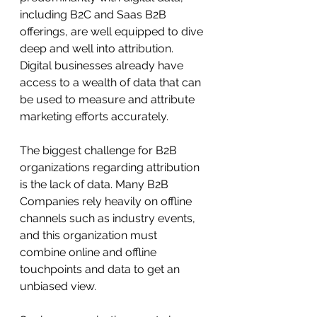
including B2C and Saas B2B 
offerings, are well equipped to dive 
deep and well into attribution. 
Digital businesses already have 
access to a wealth of data that can 
be used to measure and attribute 
marketing efforts accurately.
The biggest challenge for B2B 
organizations regarding attribution 
is the lack of data. Many B2B 
Companies rely heavily on offline 
channels such as industry events, 
and this organization must 
combine online and offline 
touchpoints and data to get an 
unbiased view.