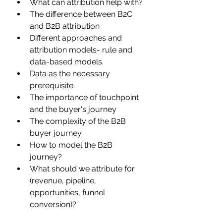
What can attribution help with?
The difference between B2C 
and B2B attribution
Different approaches and 
attribution models- rule and 
data-based models.
Data as the necessary 
prerequisite
The importance of touchpoint 
and the buyer's journey
The complexity of the B2B 
buyer journey
How to model the B2B 
journey?
What should we attribute f0r 
(revenue, pipeline, 
opportunities, funnel 
conversion)?