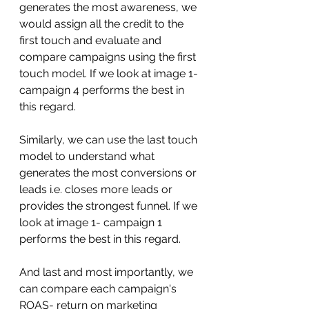
generates the most awareness, we 
would assign all the credit to the 
first touch and evaluate and 
compare campaigns using the first 
touch model. If we look at image 1- 
campaign 4 performs the best in 
this regard. 
Similarly, we can use the last touch 
model to understand what 
generates the most conversions or 
leads i.e. closes more leads or 
provides the strongest funnel. If we 
look at image 1- campaign 1 
performs the best in this regard.
And last and most importantly, we 
can compare each campaign's 
ROAS- return on marketing 