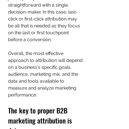
straightforward with a single 
decision-maker. In this case, last-
click or first-click attribution may 
be all that is needed as they focus 
on the last or first touchpoint 
before a conversion.
Overall, the most effective 
approach to attribution will depend 
on a business's specific goals, 
audience, marketing mix, and the 
data and tools available to 
measure and analyze marketing 
performance.
The key to proper B2B 
marketing attribution is 