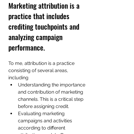
Marketing attribution is a 
practice that includes 
crediting touchpoints and 
analyzing campaign 
performance.
To me, attribution is a practice 
consisting of several areas, 
including
Understanding the importance 
and contribution of marketing 
channels. This is a critical step 
before assigning credit.
Evaluating marketing 
campaigns and activities 
according to different 