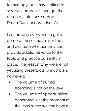
technology, but I have talked to 
several companies and got the 
demo of solutions such as 
DreamData, and Windsor AI.
I encourage everyone to get a 
demo of these and similar tools 
and evaluate whether they can 
provide additional value to the 
tools and practice currently in 
place. The reason why we are not 
yet using these tools (we do plan, 
however):
The volume of our ad 
spending is not on the level
The volume of opportunities 
generated is at the moment at 
the level when we can have a 