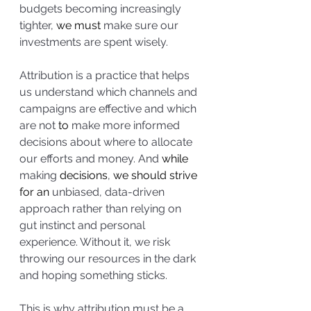
budgets becoming increasingly 
tighter, 
we must
 make sure our 
investments are spent wisely. 
Attribution is a practice that helps 
us understand which channels and 
campaigns are effective and which 
are not 
to
 make more informed 
decisions about where to allocate 
our efforts and money. And 
while
making 
decisions
, 
we should strive 
for an 
unbiased, data-driven 
approach rather than relying on 
gut instinct and personal 
experience. Without it, we risk 
throwing our resources in the dark 
and hoping something sticks. 
This is why attribution must be a 