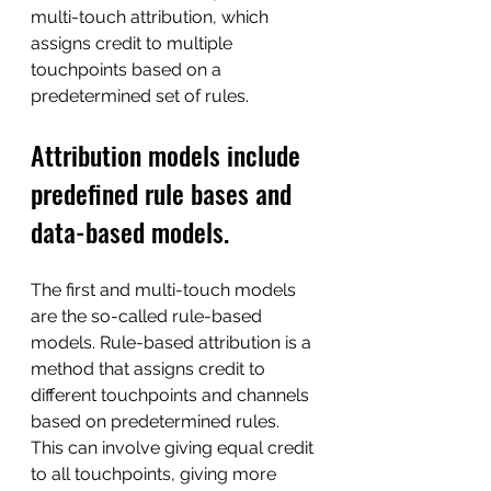
multi-touch attribution, which 
assigns credit to multiple 
touchpoints based on a 
predetermined set of rules.
Attribution models include 
predefined rule bases and 
data-based models. 
The first and multi-touch models 
are the so-called rule-based 
models. Rule-based attribution is a 
method that assigns credit to 
different touchpoints and channels 
based on predetermined rules. 
This can involve giving equal credit 
to all touchpoints, giving more 