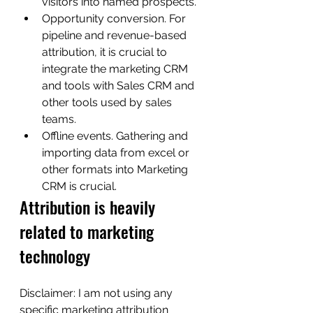
visitors into named prospects.
Opportunity conversion. For 
pipeline and revenue-based 
attribution, it is crucial to 
integrate the marketing CRM 
and tools with Sales CRM and 
other tools used by sales 
teams.
Offline events. Gathering and 
importing data from excel or 
other formats into Marketing 
CRM is crucial.
Attribution is heavily 
related to marketing 
technology 
Disclaimer: I am not using any 
specific marketing attribution 