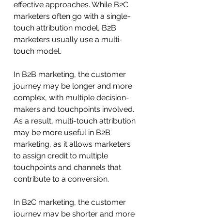
effective approaches. While B2C 
marketers often go with a single-
touch attribution model, B2B 
marketers usually use a multi-
touch model.
In B2B marketing, the customer 
journey may be longer and more 
complex, with multiple decision-
makers and touchpoints involved. 
As a result, multi-touch attribution 
may be more useful in B2B 
marketing, as it allows marketers 
to assign credit to multiple 
touchpoints and channels that 
contribute to a conversion.
In B2C marketing, the customer 
journey may be shorter and more 