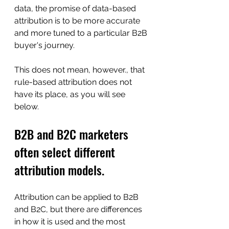
data, the promise of data-based 
attribution is to be more accurate 
and more tuned to a particular B2B 
buyer's journey.
This does not mean, however., that 
rule-based attribution does not 
have its place, as you will see 
below.
B2B and B2C marketers 
often select different 
attribution models.
Attribution can be applied to B2B 
and B2C, but there are differences 
in how it is used and the most 