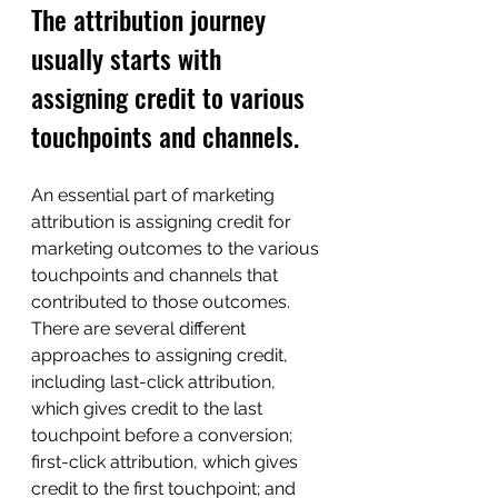
The attribution journey 
usually starts with 
assigning credit to various 
touchpoints and channels.
An essential part of marketing 
attribution is assigning credit for 
marketing outcomes to the various 
touchpoints and channels that 
contributed to those outcomes.
There are several different 
approaches to assigning credit, 
including last-click attribution, 
which gives credit to the last 
touchpoint before a conversion; 
first-click attribution, which gives 
credit to the first touchpoint; and 