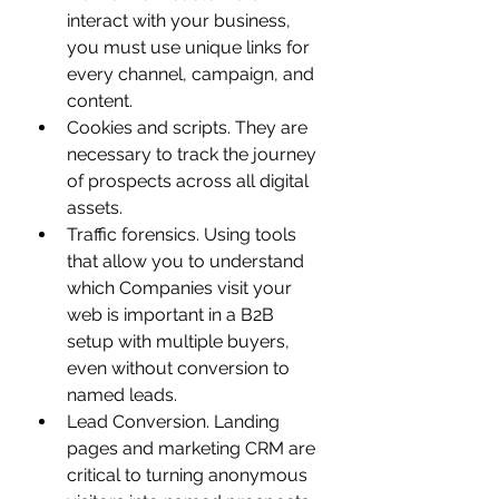
interact with your business, 
you must use unique links for 
every channel, campaign, and 
content.
Cookies and scripts. They are 
necessary to track the journey 
of prospects across all digital 
assets.
Traffic forensics. Using tools 
that allow you to understand 
which Companies visit your 
web is important in a B2B 
setup with multiple buyers, 
even without conversion to 
named leads.
Lead Conversion. Landing 
pages and marketing CRM are 
critical to turning anonymous 