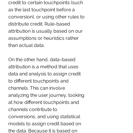
credit to certain touchpoints (such 
as the last touchpoint before a 
conversion), or using other rules to 
distribute credit. Rule-based 
attribution is usually based on our 
assumptions or heuristics rather 
than actual data.
On the other hand, data-based 
attribution is a method that uses 
data and analysis to assign credit 
to different touchpoints and 
channels. This can involve 
analyzing the user journey, looking 
at how different touchpoints and 
channels contribute to 
conversions, and using statistical 
models to assign credit based on 
the data. Because it is based on 