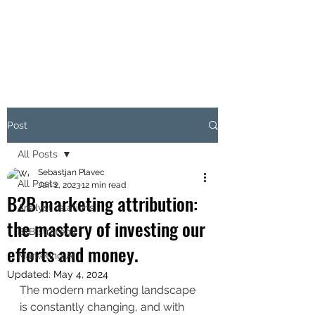
THE B2B MARKETING
CXO
Post
All Posts
Sebastjan Plavec
All Posts
Jan 2, 2023
12 min read
B2B marketing attribution:
Analyst relations
the mastery of investing our
B2B strategy
efforts and money.
Marketing AI
Updated:
May 4, 2024
The modern marketing landscape 
is constantly changing, and with 