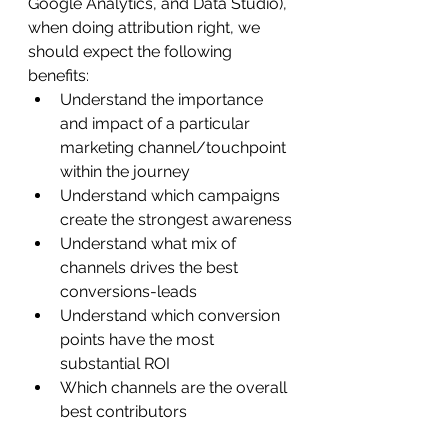
Google Analytics, and Data Studio), 
when doing attribution right, we 
should expect the following 
benefits:
Understand the importance 
and impact of a particular 
marketing channel/touchpoint 
within the journey
Understand which campaigns 
create the strongest awareness
Understand what mix of 
channels drives the best 
conversions-leads
Understand which conversion 
points have the most 
substantial ROI
Which channels are the overall 
best contributors