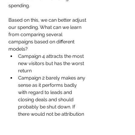
spending. 
Based on this, we can better adjust 
our spending. What can we learn 
from comparing several 
campaigns based on different 
models? 
Campaign 4 attracts the most 
new visitors but has the worst 
return
Campaign 2 barely makes any 
sense as it performs badly 
with regard to leads and 
closing deals and should 
probably be shut down. If 
there would not be attribution 
- as it has the second best 
ROAS, it is a Perl we need to 