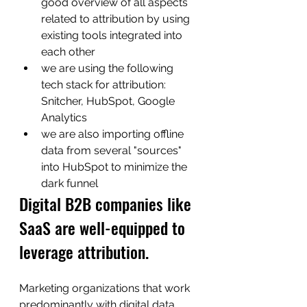
good overview of all aspects 
related to attribution by using 
existing tools integrated into 
each other
we are using the following 
tech stack for attribution: 
Snitcher, HubSpot, Google 
Analytics
we are also importing offline 
data from several "sources" 
into HubSpot to minimize the  
dark funnel
Digital B2B companies like 
SaaS are well-equipped to 
leverage attribution. 
Marketing organizations that work 
predominantly with digital data, 