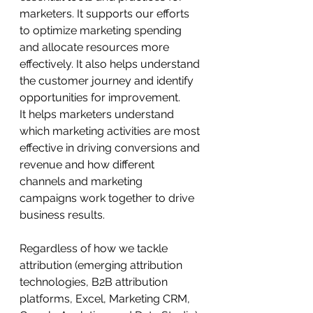
marketers. It supports our efforts 
to optimize marketing spending 
and allocate resources more 
effectively. It also helps understand 
the customer journey and identify 
opportunities for improvement.
It helps marketers understand 
which marketing activities are most 
effective in driving conversions and 
revenue and how different 
channels and marketing 
campaigns work together to drive 
business results.
Regardless of how we tackle 
attribution (emerging attribution 
technologies, B2B attribution 
platforms, Excel, Marketing CRM, 