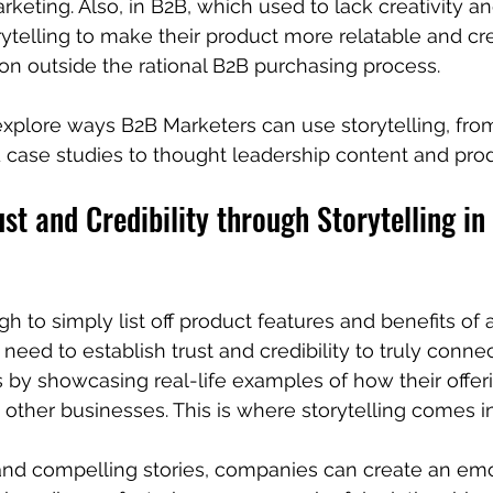
keting. Also, in B2B, which used to lack creativity a
telling to make their product more relatable and cr
n outside the rational B2B purchasing process.
 explore ways B2B Marketers can use storytelling, fr
 case studies to thought leadership content and pro
ust and Credibility through Storytelling i
gh to simply list off product features and benefits of 
eed to establish trust and credibility to truly connec
 by showcasing real-life examples of how their offer
 other businesses. This is where storytelling comes in
and compelling stories, companies can create an emo