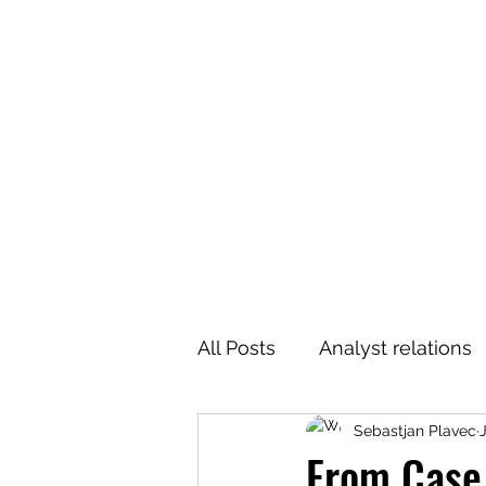
All Posts
Analyst relations
Sebastjan Plavec
From Case 