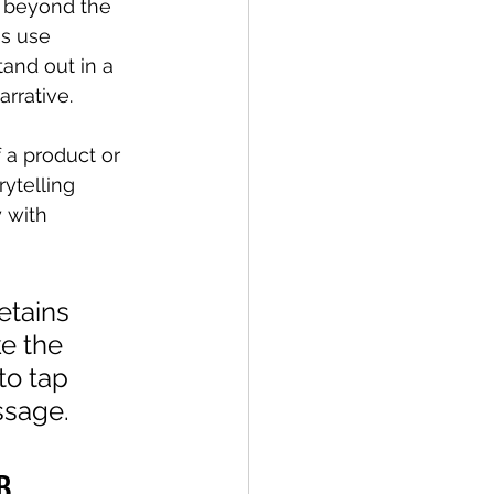
s beyond the 
s use 
tand out in a 
rrative.
 a product or 
rytelling 
 with 
etains 
e the 
to tap 
ssage. 
B 