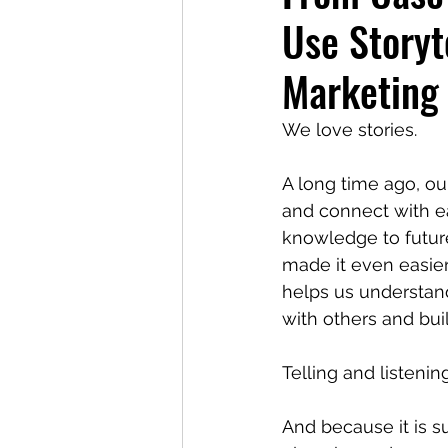
Use Storyt
Marketing
We love stories.
A long time ago, ou
and connect with e
knowledge to futur
made it even easier 
helps us understan
with others and buil
Telling and listenin
And because it is s