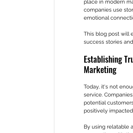
place in modern mar
companies use story
emotional connectio
This blog post will
success stories and
Establishing Tr
Marketing
Today, it's not enou
service. Companies n
potential customers
positively impacted
By using relatable 