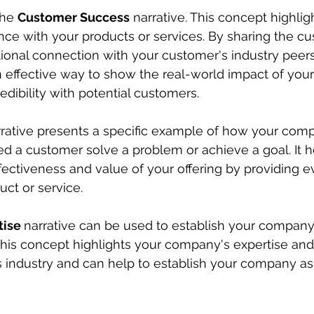
the 
Customer Success
 narrative. This concept highlig
ce with your products or services. By sharing the cus
onal connection with your customer's industry peers 
an effective way to show the real-world impact of your
edibility with potential customers.
rrative presents a specific example of how your com
ed a customer solve a problem or achieve a goal. It h
ectiveness and value of your offering by providing 
uct or service.
ise 
narrative can be used to establish your company
. This concept highlights your company's expertise an
ts industry and can help to establish your company as 