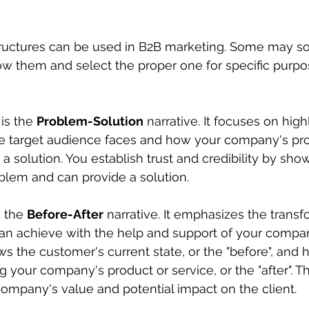
tructures can be used in B2B marketing. Some may sou
now them and select the proper one for specific purp
is the 
Problem-Solution
 narrative. It focuses on high
he target audience faces and how your company's pro
a solution. You establish trust and credibility by sho
blem and can provide a solution.
 the 
Before-After
 narrative. It emphasizes the transf
can achieve with the help and support of your compa
ws the customer's current state, or the "before", and h
 your company's product or service, or the "after". Th
ompany's value and potential impact on the client.