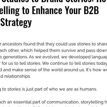
elling to Enhance Your B2B
 Strategy
r ancestors found that they could use stories to shar
ach other, which helped them survive and pass down
e generations. As we evolved, we developed languag
for us to tell stories. We continue to tell stories toda
d and make sense of the world around us. It's how w
d relationships.
g to stories is just part of who we are as humans.
uch an essential part of communication, storytelling h