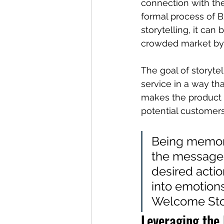
connection with the
formal process of 
storytelling, it can
crowded market by h
The goal of storyte
service in a way tha
makes the product m
potential customers
Being memora
the message, 
desired actio
into emotion
Welcome Stor
Leveraging the 