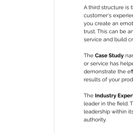
A third structure is 
customer's experien
you create an emoti
trust. This can be 
service and build cr
The 
Case Study
 na
or service has help
demonstrate the eff
results of your prod
The 
Industry Expert
leader in the field
leadership within i
authority.