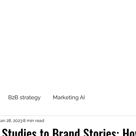
THE B2B MARKETING CXO
Home
Blog
About
Contact
Podcast
B2B strategy
Marketing AI
Jan 28, 2023
8 min read
Studies to Brand Stories: Ho