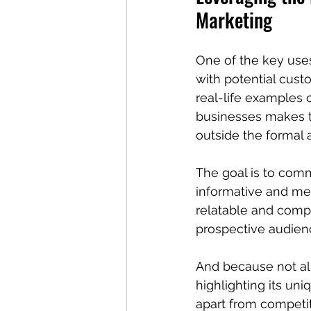
Marketing
One of the key uses 
with potential custo
real-life examples 
businesses makes t
outside the formal 
The goal is to comm
informative and me
relatable and comp
prospective audienc
And because not all 
highlighting its uni
apart from competit