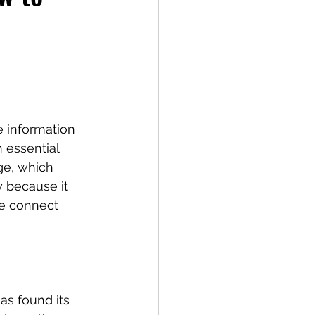
e information 
 essential 
e, which 
y because it 
e connect 
as found its 