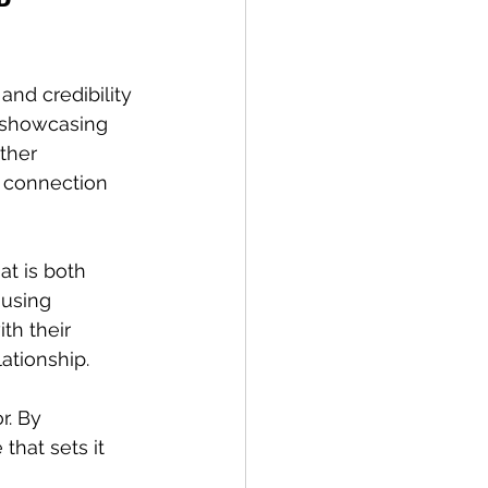
and credibility 
, showcasing 
ther 
 connection 
t is both 
using 
h their 
ationship.
r. By 
that sets it 