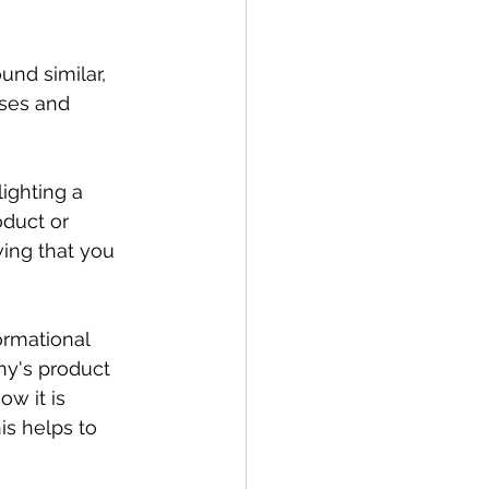
nd similar, 
oses and 
lighting a 
duct or 
wing that you 
ormational 
ny's product 
ow it is 
is helps to 