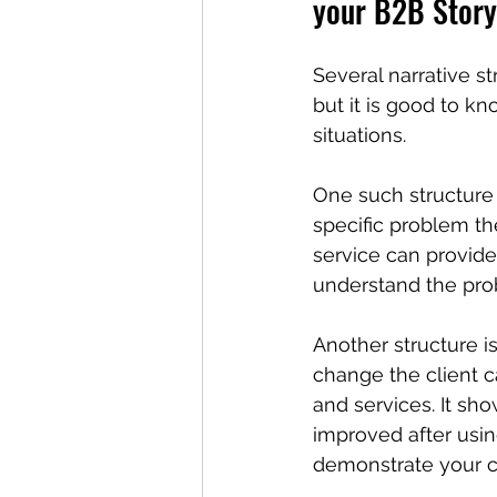
your B2B Story
Several narrative s
but it is good to k
situations.
One such structure 
specific problem t
service can provide 
understand the pro
Another structure is
change the client 
and services. It sho
improved after using
demonstrate your c