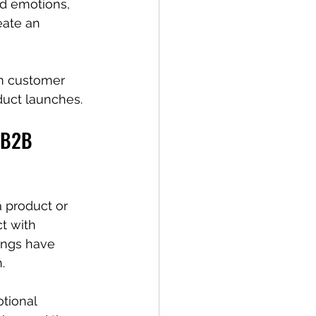
nd emotions, 
eate an 
om customer 
duct launches.
n B2B 
a product or 
t with 
ings have 
.
tional 