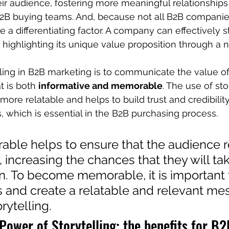
ir audience, fostering more meaningful relationship
B2B buying teams. And, because not all B2B companie
 be a differentiating factor. A company can effectively s
ighlighting its unique value proposition through a na
lling in B2B marketing is to communicate the value of
t is both 
informative and memorable
. The use of sto
ore relatable and helps to build trust and credibility
, which is essential in the B2B purchasing process.
ble helps to ensure that the audience r
increasing the chances that they will tak
n. To become memorable, it is important 
s and create a relatable and relevant me
ytelling.
Power of Storytelling: the benefits for B2