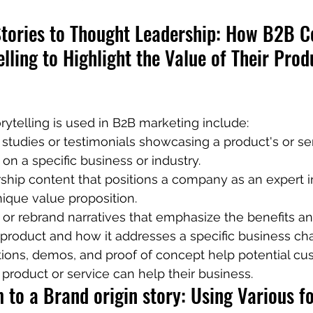
tories to Thought Leadership: How B2B 
lling to Highlight the Value of Their Prod
ytelling is used in B2B marketing include:
tudies or testimonials showcasing a product's or ser
 on a specific business or industry.
hip content that positions a company as an expert in 
unique value proposition.
or rebrand narratives that emphasize the benefits a
 product and how it addresses a specific business ch
tions, demos, and proof of concept help potential cu
product or service can help their business.
to a Brand origin story: Using Various fo