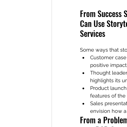
From Success S
Can Use Storyte
Services
Some ways that stor
Customer case s
positive impact
Thought leaders
highlights its 
Product launch 
features of the
Sales presenta
envision how a 
From a Problem 