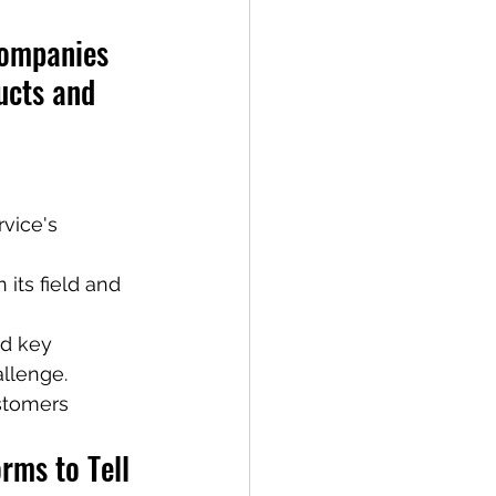
Companies 
ucts and 
vice's 
its field and 
nd key 
allenge.
stomers 
rms to Tell 