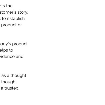
hts the 
tomer's story, 
to establish 
 product or 
pany's product 
elps to 
evidence and 
 as a thought 
d thought 
a trusted 