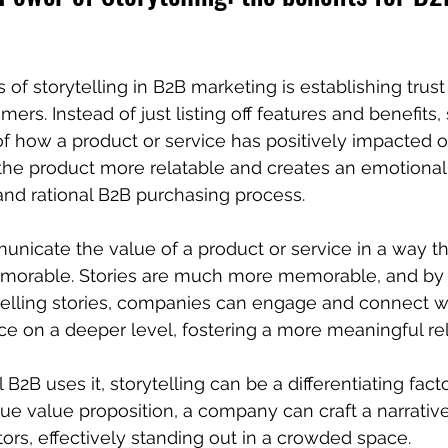
of storytelling in B2B marketing is establishing trust 
mers. Instead of just listing off features and benefits
of how a product or service has positively impacted o
he product more relatable and creates an emotional
and rational B2B purchasing process.
unicate the value of a product or service in a way tha
morable. Stories are much more memorable, and by 
elling stories, companies can engage and connect wit
e on a deeper level, fostering a more meaningful rel
B2B uses it, storytelling can be a differentiating facto
que value proposition, a company can craft a narrative 
ors, effectively standing out in a crowded space.