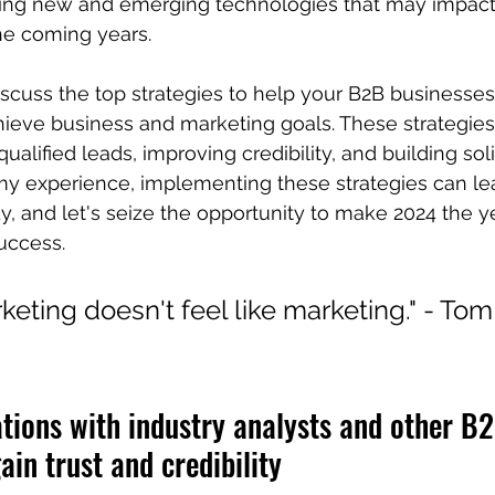
ring new and emerging technologies that may impact 
he coming years.
discuss the top strategies to help your B2B businesses
ieve business and marketing goals. These strategies
ualified leads, improving credibility, and building sol
my experience, implementing these strategies can lea
dy, and let's seize the opportunity to make 2024 the y
uccess.
eting doesn't feel like marketing." - Tom
lations with industry analysts and other B
ain trust and credibility