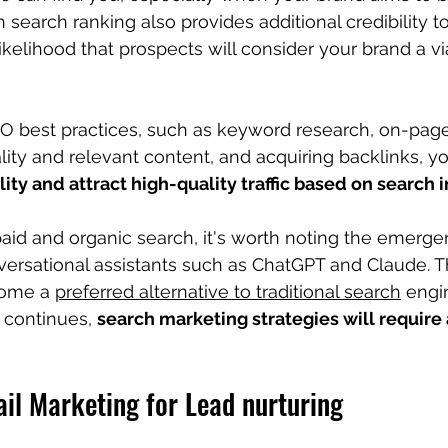
h search ranking also provides additional credibility t
kelihood that prospects will consider your brand a vi
O best practices, such as keyword research, on-page
ity and relevant content, and acquiring backlinks, y
lity and attract high-quality traffic based on search 
aid and organic search, 
it's worth noting the emerge
versational assistants such as ChatGPT and Claude. 
ome a 
preferred alternative to traditional search
 engi
d continues, 
search marketing strategies will require a
il Marketing for Lead nurturing 