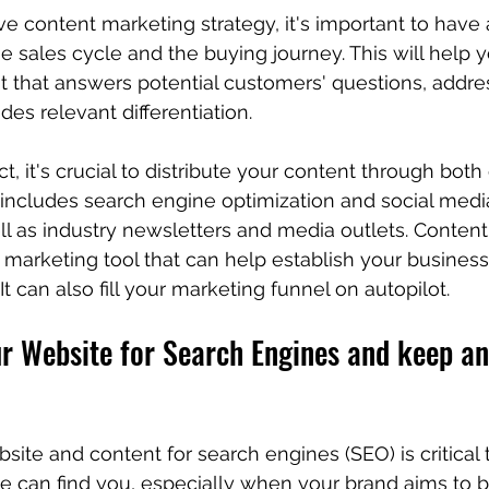
ive content marketing strategy, it's important to have
e sales cycle and the buying journey. This will help 
t that answers potential customers' questions, addres
es relevant differentiation.
 it's crucial to distribute your content through bot
 includes search engine optimization and social medi
ell as industry newsletters and media outlets. Content
marketing tool that can help establish your business 
 It can also fill your marketing funnel on autopilot.
r Website for Search Engines and keep an
site and content for search engines (SEO) is critical 
e can find you, especially when your brand aims to 