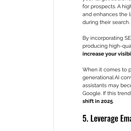
for prospects. A hig
and enhances the li
during their search.
By incorporating SE
producing high-qual
increase your visibi
When it comes to p
generational AI con
assistants may bec
Google. If this tren
shift in 2025
.
5. Leverage Ema