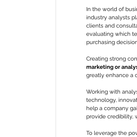
In the world of bus
industry analysts pl
clients and consult
evaluating which te
purchasing decision
Creating strong con
marketing or analy
greatly enhance a c
Working with analys
technology, innovat
help a company gai
provide credibility,
To leverage the pow