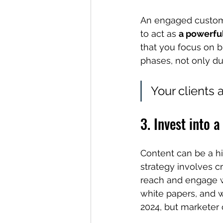
An engaged customer
to act as 
a powerful
that you focus on 
phases, not only du
Your clients 
3. Invest into 
Content can be a hi
strategy involves c
reach and engage wi
white papers, and w
2024, but marketer 