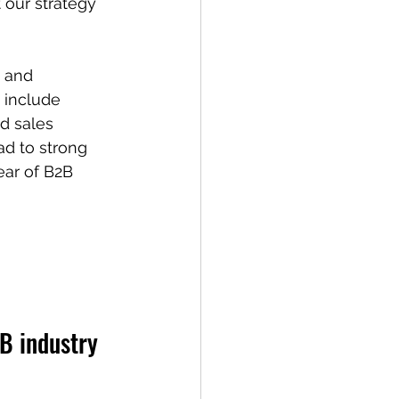
our strategy 
 and 
 include 
id sales 
d to strong 
ear of B2B 
 
2B industry 