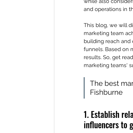
while also conside
and operations in t
This blog, we will 
marketing team ach
building reach and q
funnels. Based on 
results. So, get rea
marketing teams' s
The best mark
Fishburne
1. Establish re
influencers to g