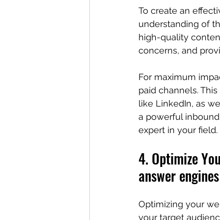
To create an effect
understanding of th
high-quality conten
concerns, and provid
For maximum impact,
paid channels. This
like LinkedIn, as w
a powerful inbound 
expert in your field.
4. Optimize You
answer engines
Optimizing your web
your target audienc