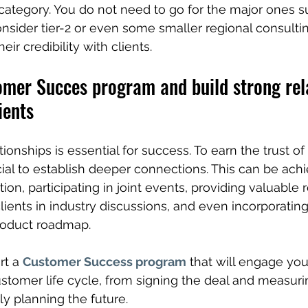
 category. You do not need to go for the major ones s
consider tier-2 or even some smaller regional consulti
eir credibility with clients.
omer Succes program and build strong rel
ients
tionships is essential for success. To earn the trust o
ucial to establish deeper connections. This can be ach
on, participating in joint events, providing valuable
lients in industry discussions, and even incorporating 
roduct roadmap.
rt a 
Customer Success program
 that will engage you
ustomer life cycle, from signing the deal and measuri
tly planning the future.