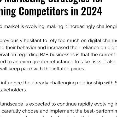
ming Competitors in 2024
 market is evolving, making it increasingly challengi
previously hesitant to rely too much on digital channe
d their behavior and increased their reliance on digit
rvation regarding B2B businesses is that the curren
ed to an even greater reluctance to take risks. It als
ill keep pace with the inflated prices.
o influence the already challenging relationship with
stakeholders.
andscape is expected to continue rapidly evolving i
l to carefully choose and implement the best-performin