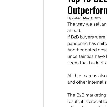
Outperfor
Updated:
May 5, 2024
The way we sell and
ahead.
If B2B buyers were 
pandemic has shifte
Another noted obse
uncertainties have l
seem that budgets w
All these areas als
and other internal 
The B2B marketing l
result, it is crucia