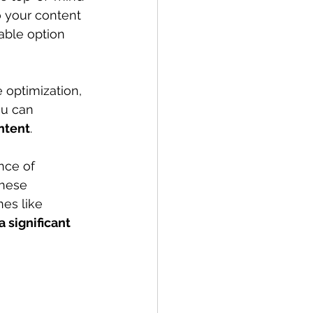
o your content 
able option 
 optimization, 
ou can 
intent
.
nce of 
These 
nes like 
 significant 