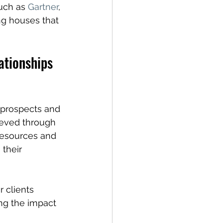
uch as 
Gartner
, 
ng houses that 
ationships 
f prospects and 
ieved through 
 resources and 
their 
r clients 
ng the impact 