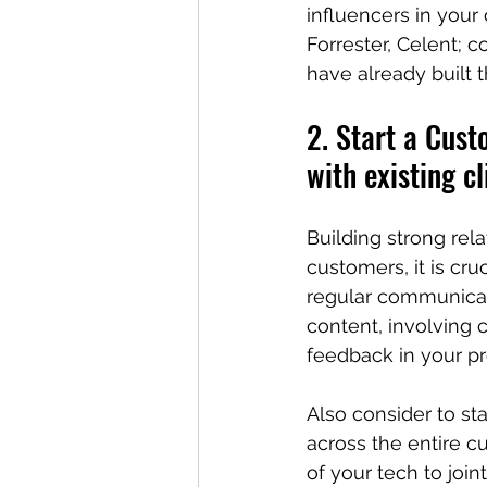
influencers in your
Forrester, Celent; 
have already built th
2. Start a Cust
with existing cl
Building strong rela
customers, it is cr
regular communicati
content, involving c
feedback in your p
Also consider to sta
across the entire c
of your tech to join