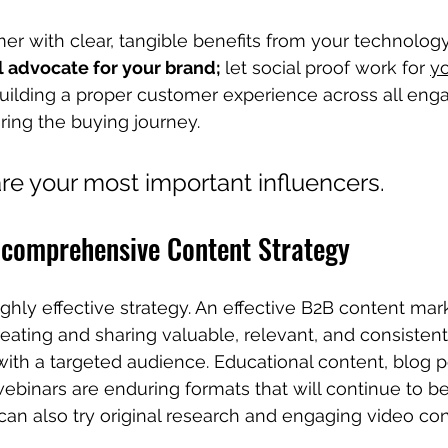
 with clear, tangible benefits from your technology 
 advocate for your brand; 
let social proof work for 
yo
building a proper customer experience across all en
ring the buying journey.
are your most important influencers.
a comprehensive Content Strategy
ghly effective strategy. An effective B2B content mar
reating and sharing valuable, relevant, and consistent
th a targeted audience. Educational content, blog p
ebinars are enduring formats that will continue to be
can also try original research and engaging video con