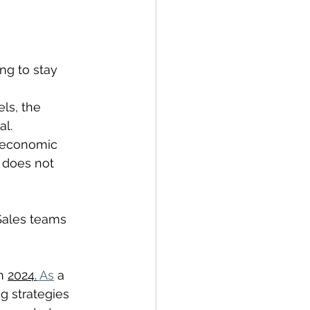
ng to stay 
ls, the 
al.
t economic 
o does not 
 Sales teams 
n 
2024.
 As
 a 
g strategies 