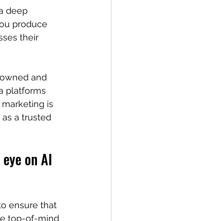
 a deep 
you produce 
ses their 
h owned and 
a platforms 
 marketing is 
as a trusted 
 eye on AI 
to ensure that 
be top-of-mind 