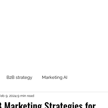
THE B2B MARKETING CXO
Home
Blog
About
Contact
Podcast
B2B strategy
Marketing AI
Feb 9, 2024
9 min read
 Marketing Strategies for