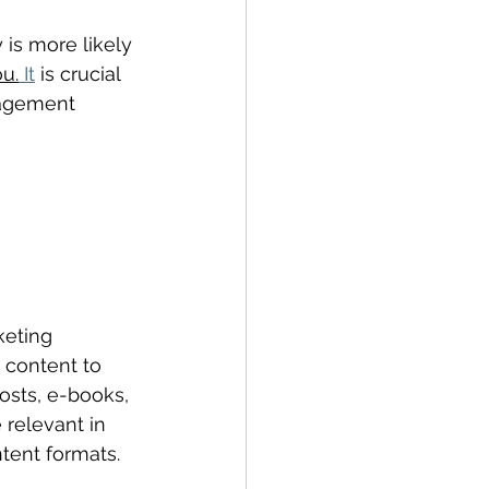
is more likely 
u.
 It
 is crucial 
gagement 
keting 
 content to 
osts, e-books, 
 relevant in 
tent formats.