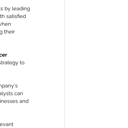
s by leading 
th satisfied 
 when 
 their 
cer 
strategy to 
mpany's 
alysts can 
inesses and 
levant 