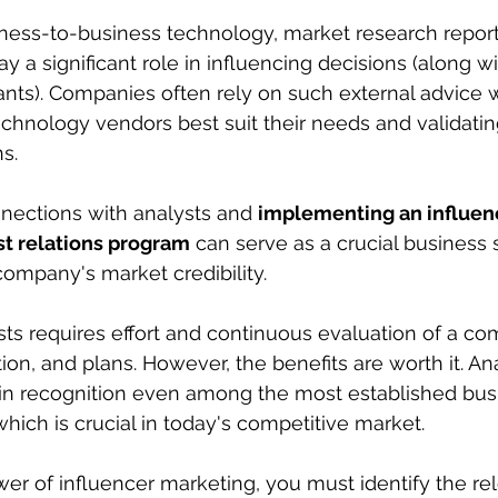
iness-to-business technology, market research report
ay a significant role in influencing decisions (along wi
ants). Companies often rely on such external advice
chnology vendors best suit their needs and validating
s. 
nections with analysts and 
implementing an influen
st relations program
 can serve as a crucial business 
ompany's market credibility.
ts requires effort and continuous evaluation of a co
ion, and plans. However, the benefits are worth it. An
n recognition even among the most established bus
 which is crucial in today's competitive market.
er of influencer marketing, you must identify the re