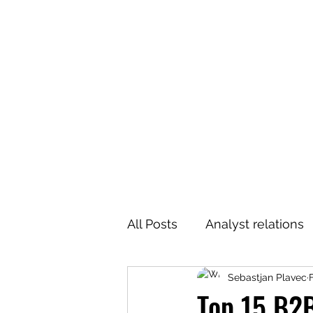
All Posts
Analyst relations
Sebastjan Plavec
Top 15 B2B