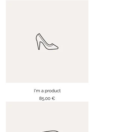
I'm a product
Price
85,00 €