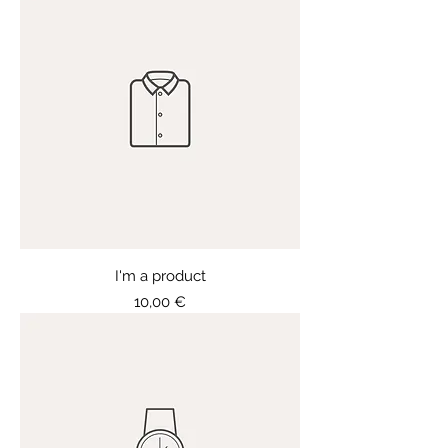
I'm a product
Price
10,00 €