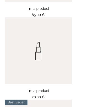
I'm a product
Price
85,00 €
I'm a product
Price
20,00 €
Best Seller