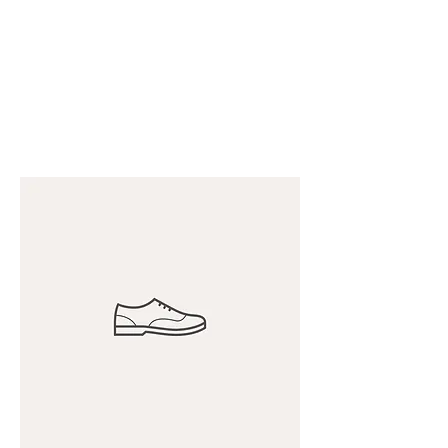
THE B2B MARKETING
CXO