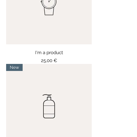
I'm a product
Price
25,00 €
New