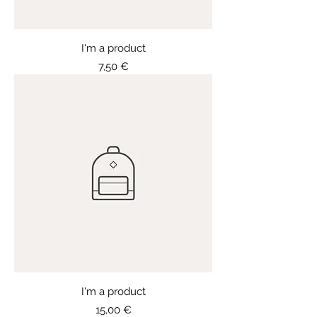
I'm a product
Price
7,50 €
I'm a product
Price
15,00 €